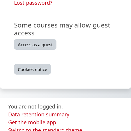
Lost password?
Some courses may allow guest
access
Access as a guest
Cookies notice
You are not logged in.
Data retention summary
Get the mobile app
Switch to the standard theme