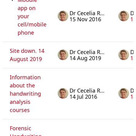
app on
Dr Cecelia Rosa
your
15 Nov 2016
15
cell/mobile
phone
Site down. 14
Dr Cecelia Rosa
14 Aug 2019
14
August 2019
Information
about the
Dr Cecelia Rosa
handwriting
14 Jul 2016
14
analysis
courses
Forensic