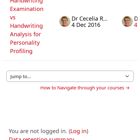
Handwriting
Examination
vs
Dr Cecelia Rosa
4 Dec 2016
4 
Handwriting
Analysis for
Personality
Profiling
Jump to...
How to Navigate through your courses →
You are not logged in. (
Log in
)
Data retention summary