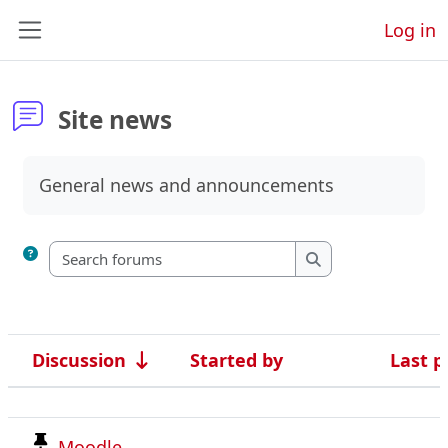
Skip to main content
Log in
Side panel
Site news
Completion requirements
General news and announcements
Search forums
Search forums
Discussion
Started by
Last p
Status
List of discussions. Showing 4 of 4 di
Moodle