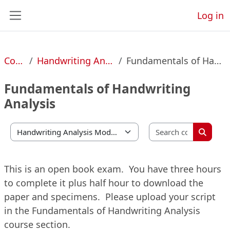
Skip to main content
Log in
Side panel
Courses
Handwriting Analysis Modules
Fundamentals of Handwriting Analysis
Fundamentals of Handwriting
Analysis
Search 
Course categories
Search 
This is an open book exam. You have three hours
to complete it plus half hour to download the
paper and specimens. Please upload your script
in the Fundamentals of Handwriting Analysis
course section.