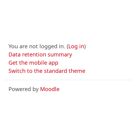
You are not logged in. (
Log in
)
Data retention summary
Get the mobile app
Switch to the standard theme
Powered by
Moodle